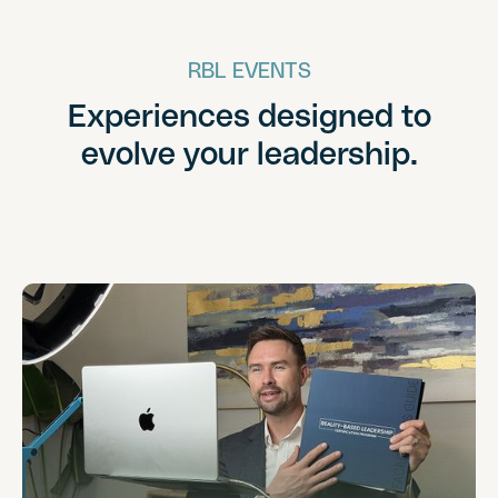
RBL EVENTS
Experiences designed to
evolve your leadership.