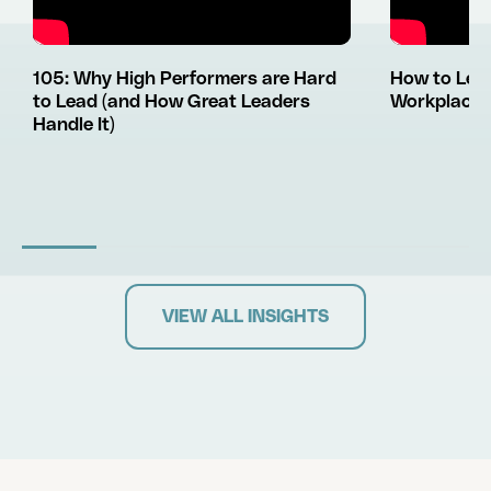
105: Why High Performers are Hard
How to Lea
to Lead (and How Great Leaders
Workplace L
Handle It)
VIEW ALL INSIGHTS