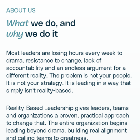
Teamwork.
ABOUT US
Engagement.
What
we do, and
why
we do it
Results.
Most leaders are losing hours every week to
drama, resistance to change, lack of
accountability and an endless argument for a
different reality. The problem is not your people.
It is not your strategy. It is leading in a way that
simply isn't reality-based.
Reality-Based Leadership gives leaders, teams
and organizations a proven, practical approach
to change that. The entire organization begins
leading beyond drama, building real alignment
and calling teams to greatness.