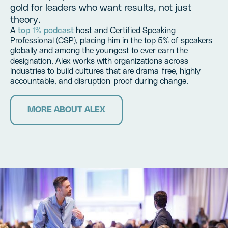
gold for leaders who want results, not just
theory.
A
top 1% podcast
host and Certified Speaking
Professional (CSP), placing him in the top 5% of speakers
globally and among the youngest to ever earn the
designation, Alex works with organizations across
industries to build cultures that are drama-free, highly
accountable, and disruption-proof during change.
MORE ABOUT ALEX