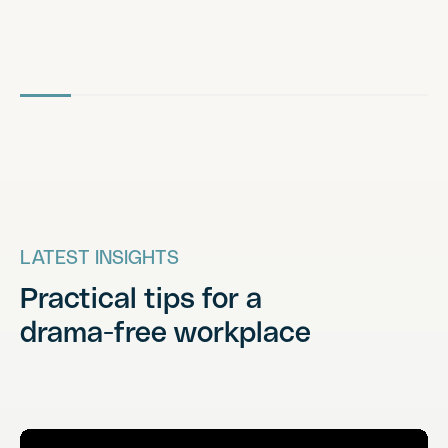
LATEST INSIGHTS
Practical tips for a
drama-free workplace