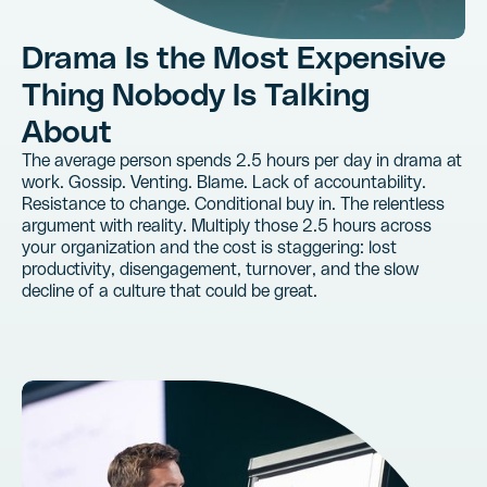
Drama Is the Most Expensive
Thing Nobody Is Talking
About
The average person spends 2.5 hours per day in drama at
work. Gossip. Venting. Blame. Lack of accountability.
Resistance to change. Conditional buy in. The relentless
argument with reality. Multiply those 2.5 hours across
your organization and the cost is staggering: lost
productivity, disengagement, turnover, and the slow
decline of a culture that could be great.