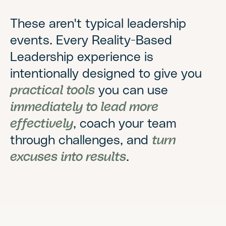
These aren't typical leadership
events. Every Reality-Based
Leadership experience is
intentionally designed to give you
practical tools
you can use
immediately to lead more
effectively
, coach your team
through challenges, and
turn
excuses into results
.