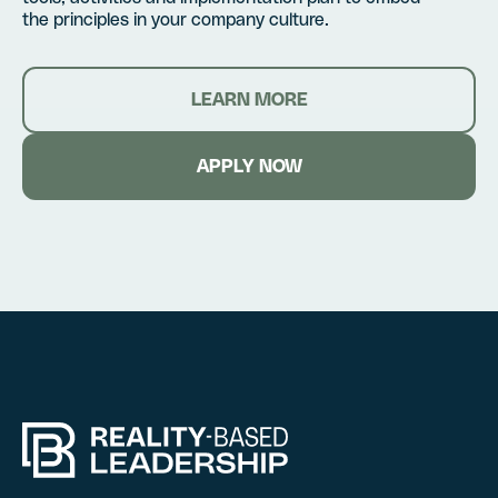
the principles in your company culture.
LEARN MORE
APPLY NOW
Hire RBL for you
Certification
Fill out this form, and we’l
Fill out this form, and we’l