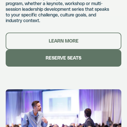
program, whether a keynote, workshop or multi-
session leadership development series that speaks
to your specific challenge, culture goals, and
industry context.
LEARN MORE
RESERVE SEATS