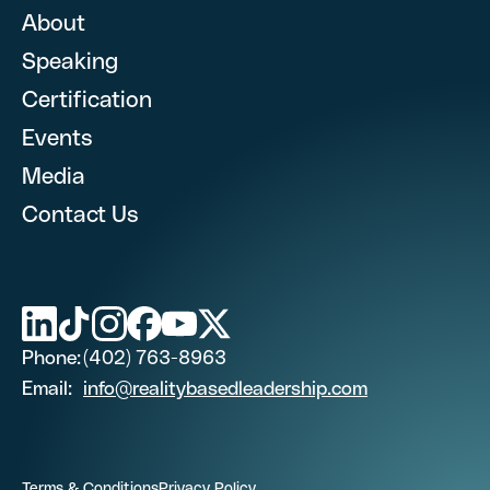
About
Speaking
First Name
Certification
What are you looking for? (optional)
Events
Media
Last Name (optional)
Contact Us
First Name
Phone Number
Last Name (optional)
Phone:
(402) 763-8963
Email
Email:
info@realitybasedleadership.com
Phone Number
Job Title
Terms & Conditions
Privacy Policy