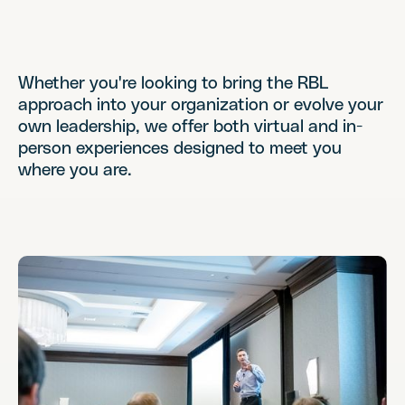
Whether you're looking to bring the RBL
approach into your organization or evolve your
own leadership, we offer both virtual and in-
person experiences designed to meet you
where you are.