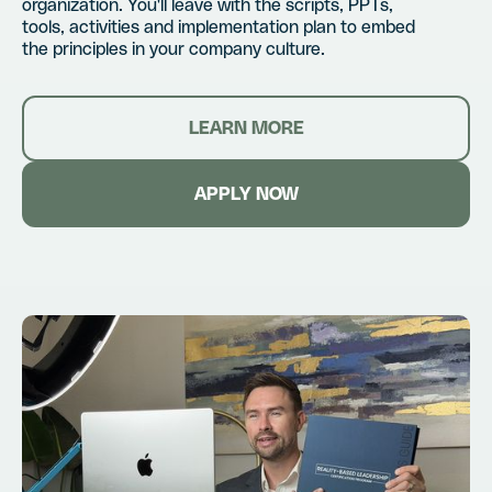
organization. You'll leave with the scripts, PPTs,
tools, activities and implementation plan to embed
the principles in your company culture.
LEARN MORE
APPLY NOW