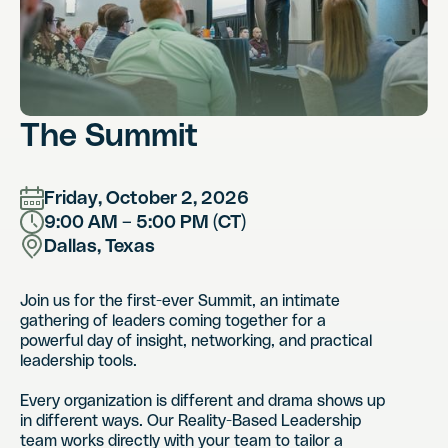
The Summit
Friday, October 2, 2026
9:00 AM – 5:00 PM (CT)
Dallas, Texas
Join us for the first-ever Summit, an intimate
gathering of leaders coming together for a
powerful day of insight, networking, and practical
leadership tools.
Every organization is different and drama shows up
in different ways. Our Reality-Based Leadership
team works directly with your team to tailor a