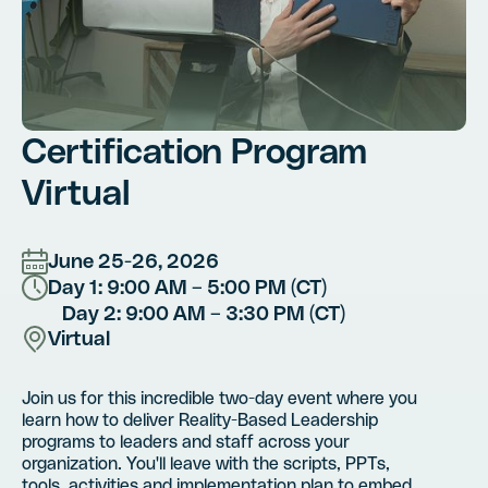
Certification Program
Virtual
June 25-26, 2026
Day 1: 9:00 AM – 5:00 PM (CT)
Day 2: 9:00 AM – 3:30 PM (CT)
Virtual
Join us for this incredible two-day event where you
learn how to deliver Reality-Based Leadership
programs to leaders and staff across your
organization. You'll leave with the scripts, PPTs,
tools, activities and implementation plan to embed