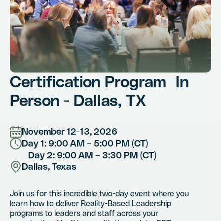
Certification Program In
Person - Dallas, TX
November 12-13, 2026
Day 1: 9:00 AM – 5:00 PM (CT)
Day 2: 9:00 AM – 3:30 PM (CT)
Dallas, Texas
Join us for this incredible two-day event where you
learn how to deliver Reality-Based Leadership
programs to leaders and staff across your