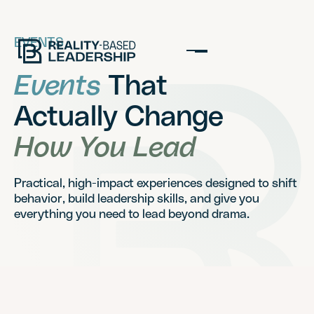
EVENTS
Events
That
Actually Change
How You Lead
Practical, high-impact experiences designed to shift
behavior, build leadership skills, and give you
everything you need to lead beyond drama.